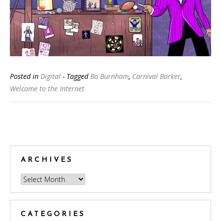
Posted in
Digital
- Tagged
Bo Burnham
,
Carnival Barker
,
Welcome to the Internet
Posts
navigation
ARCHIVES
Archives
CATEGORIES