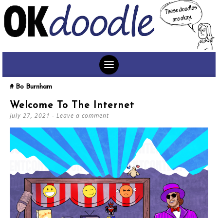
SKIP
Bo Burnham
TO
Welcome To The Internet
CONTENT
July 27, 2021
Leave a comment