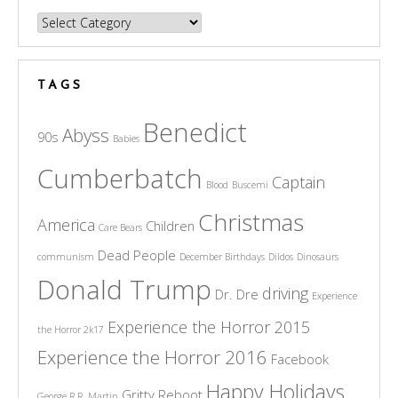
Categories
TAGS
Benedict
Abyss
90s
Babies
Cumberbatch
Captain
Blood
Buscemi
Christmas
America
Children
Care Bears
Dead People
communism
December Birthdays
Dildos
Dinosaurs
Donald Trump
driving
Dr. Dre
Experience
Experience the Horror 2015
the Horror 2k17
Experience the Horror 2016
Facebook
Happy Holidays
Gritty Reboot
George R.R. Martin