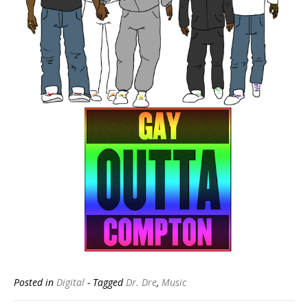
Posted in
Digital
- Tagged
Dr. Dre
,
Music