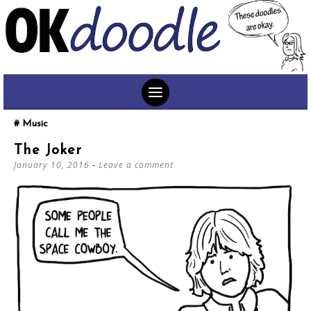
SKIP
Music
TO
The Joker
CONTENT
January 10, 2016
Leave a comment