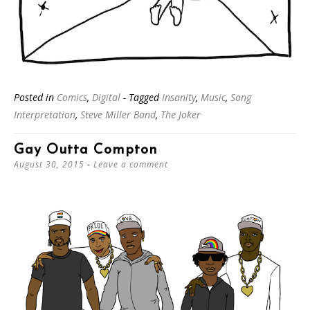
Posted in
Comics
,
Digital
- Tagged
Insanity
,
Music
,
Song
Interpretation
,
Steve Miller Band
,
The Joker
Gay Outta Compton
August 30, 2015
Leave a comment