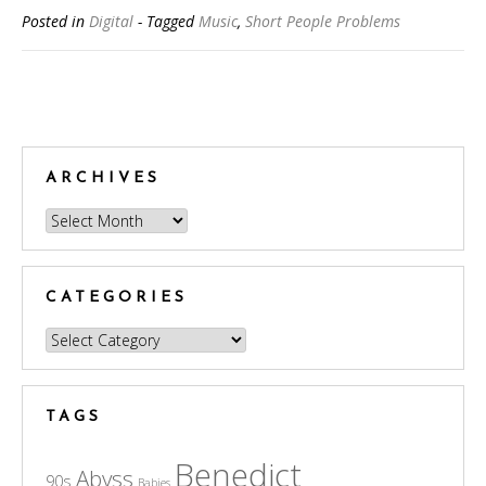
Posted in
Digital
- Tagged
Music
,
Short People Problems
Posts
navigation
ARCHIVES
Archives
CATEGORIES
Categories
TAGS
Benedict
Abyss
90s
Babies