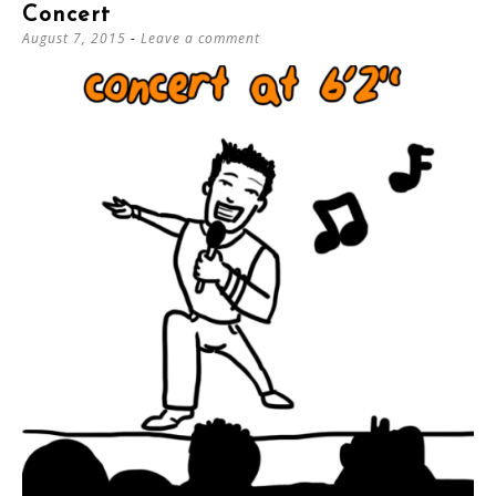
Concert
August 7, 2015
Leave a comment