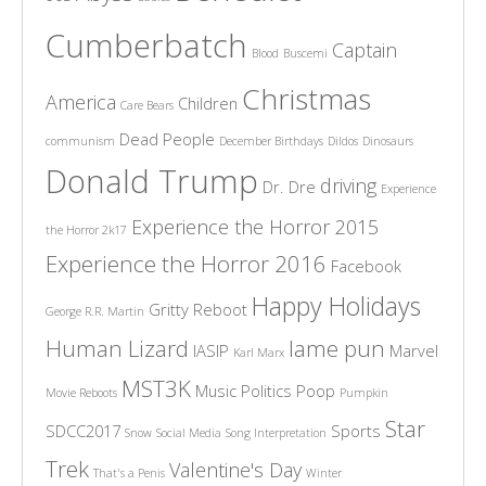
Cumberbatch
Captain
Blood
Buscemi
Christmas
America
Children
Care Bears
Dead People
communism
December Birthdays
Dildos
Dinosaurs
Donald Trump
driving
Dr. Dre
Experience
Experience the Horror 2015
the Horror 2k17
Experience the Horror 2016
Facebook
Happy Holidays
Gritty Reboot
George R.R. Martin
Human Lizard
lame pun
IASIP
Marvel
Karl Marx
MST3K
Music
Politics
Poop
Movie Reboots
Pumpkin
Star
SDCC2017
Sports
Snow
Social Media
Song Interpretation
Trek
Valentine's Day
That's a Penis
Winter