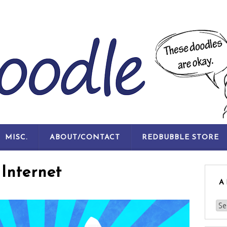
SKIP
MISC.
ABOUT/CONTACT
REDBUBBLE STORE
TO
CONTENT
Internet
A
Arc