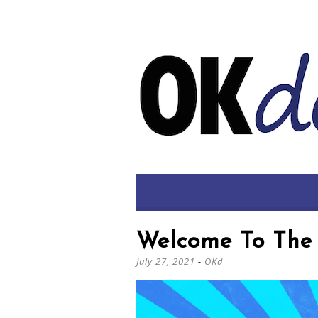
Welcome To The 
July 27, 2021
-
OKd