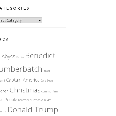
ATEGORIES
egories
AGS
Benedict
Abyss
s
Babies
umberbatch
Blood
Captain America
cemi
Care Bears
Christmas
ldren
communism
ad People
December Birthdays
Dildos
Donald Trump
saurs