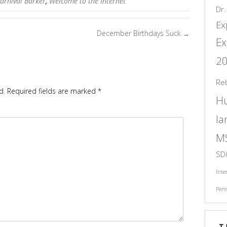
arnival Barker
,
Welcome to the Internet
Dr.
Ex
December Birthdays Suck
→
Ex
2
Re
d.
Required fields are marked
*
H
l
M
SD
Inte
Peni