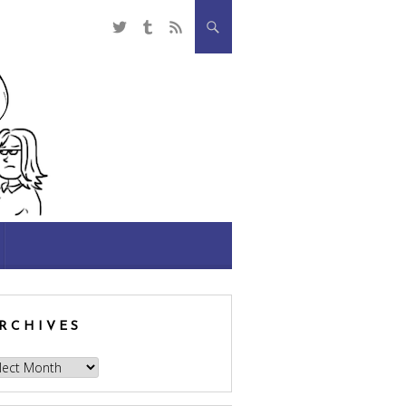
RCHIVES
hives