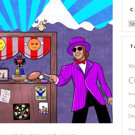
C
Cat
T
90
C
Bus
Chi
De
Dino