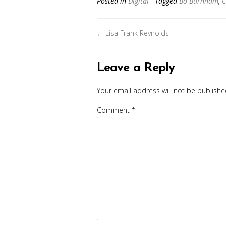
Posted in
Digital
- Tagged
Bo Burnham
,
C
Posts
Lisa Frank Reynolds
←
navigation
Leave a Reply
Your email address will not be publishe
Comment
*