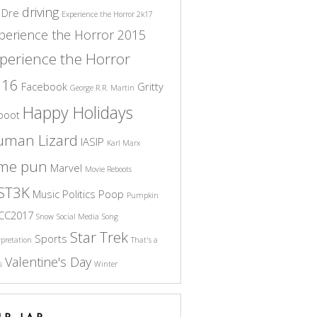
driving
 Dre
Experience the Horror 2k17
perience the Horror 2015
perience the Horror
016
Facebook
Gritty
George R.R. Martin
Happy Holidays
boot
uman Lizard
IASIP
Karl Marx
ame pun
Marvel
Movie Reboots
ST3K
Music
Politics
Poop
Pumpkin
CC2017
Snow
Social Media
Song
Star Trek
Sports
rpretation
That's a
Valentine's Day
s
Winter