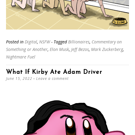
Posted in
Digital
,
NSFW
- Tagged
Billionaires
,
Commentary on
Something or Another
,
Elon Musk
,
Jeff Bezos
,
Mark Zuckerberg
,
Nightmare Fuel
What If Kirby Ate Adam Driver
June 15, 2022
Leave a comment