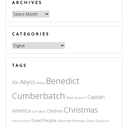
ARCHIVES
Archives
CATEGORIES
Categories
TAGS
Benedict
Abyss
90s
Babies
Cumberbatch
Captain
Blood
Buscemi
Christmas
America
Children
Care Bears
Dead People
communism
December Birthdays
Dildos
Dinosaurs