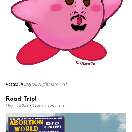
Posted in
Digital
,
Nightmare Fuel
Road Trip!
May 4, 2022
Leave a comment