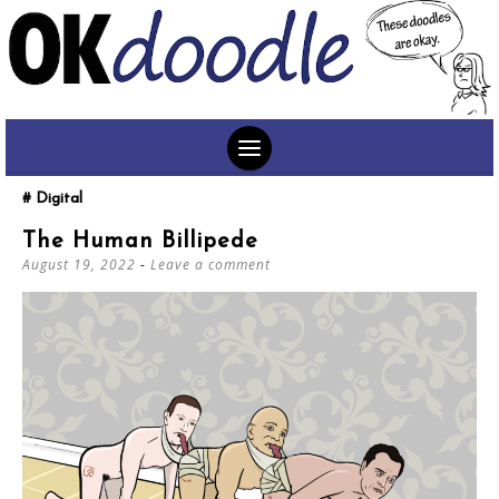
SKIP
Digital
TO
The Human Billipede
CONTENT
August 19, 2022
Leave a comment