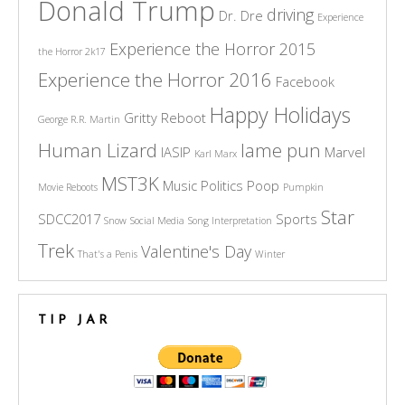
Donald Trump
driving
Dr. Dre
Experience
Experience the Horror 2015
the Horror 2k17
Experience the Horror 2016
Facebook
Happy Holidays
Gritty Reboot
George R.R. Martin
Human Lizard
lame pun
IASIP
Marvel
Karl Marx
MST3K
Music
Politics
Poop
Movie Reboots
Pumpkin
Star
SDCC2017
Sports
Snow
Social Media
Song Interpretation
Trek
Valentine's Day
That's a Penis
Winter
TIP JAR