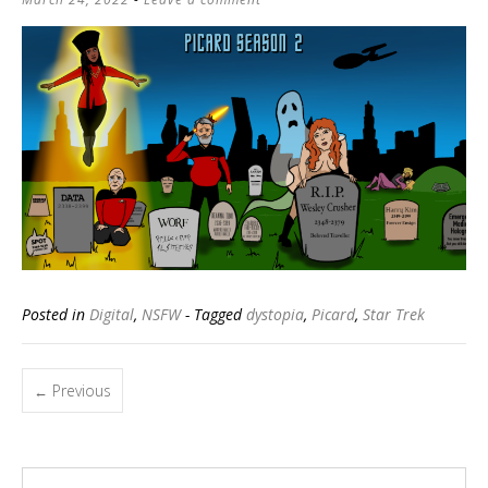
Posted in
Digital
,
NSFW
- Tagged
dystopia
,
Picard
,
Star Trek
Posts
Previous
←
navigation