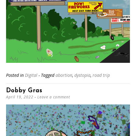
Posted in
Digital
- Tagged
abortion
,
dystopia
,
road trip
Dobby Gras
April 19, 2022
Leave a comment