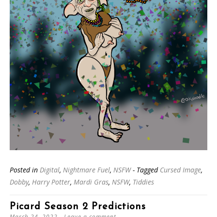
Posted in
Digital
,
Nightmare Fuel
,
NSFW
- Tagged
Cursed Image
,
Dobby
,
Harry Potter
,
Mardi Gras
,
NSFW
,
Tiddies
Picard Season 2 Predictions
March 24, 2022
Leave a comment