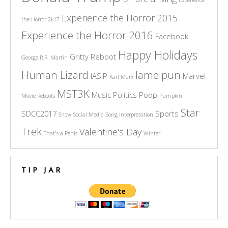
Experience the Horror 2015
the Horror 2k17
Experience the Horror 2016
Facebook
Happy Holidays
Gritty Reboot
George R.R. Martin
Human Lizard
lame pun
IASIP
Marvel
Karl Marx
MST3K
Music
Politics
Poop
Movie Reboots
Pumpkin
Star
SDCC2017
Sports
Snow
Social Media
Song Interpretation
Trek
Valentine's Day
That's a Penis
Winter
TIP JAR