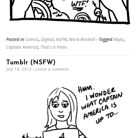
Posted in
Comics
,
Digital
,
NSFW
,
Work-Related
- Tagged
Abyss
,
Captain America
,
That's a Penis
Tumblr (NSFW)
July 18, 2015
Leave a comment