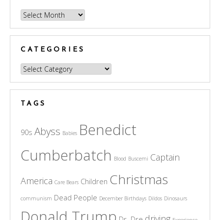
Archives
CATEGORIES
Categories
TAGS
Benedict
Abyss
90s
Babies
Cumberbatch
Captain
Blood
Buscemi
Christmas
America
Children
Care Bears
Dead People
communism
December Birthdays
Dildos
Dinosaurs
Donald Trump
driving
Dr. Dre
Experience