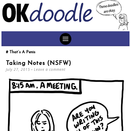
SKIP
That’s A Penis
TO
Taking Notes (NSFW)
CONTENT
July 27, 2015
Leave a comment