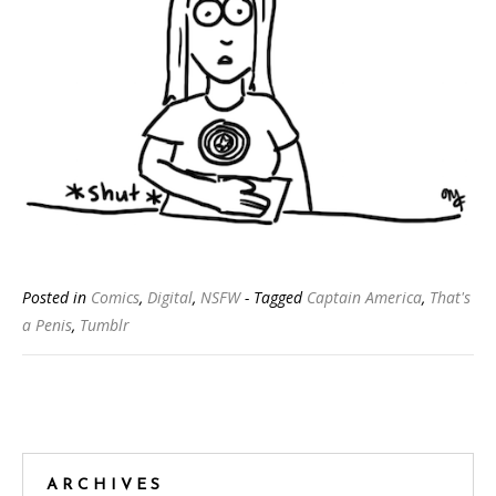
Posted in
Comics
,
Digital
,
NSFW
- Tagged
Captain America
,
That's
a Penis
,
Tumblr
Posts
navigation
ARCHIVES