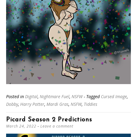
Posted in
Digital
,
Nightmare Fuel
,
NSFW
- Tagged
Cursed Image
,
Dobby
,
Harry Potter
,
Mardi Gras
,
NSFW
,
Tiddies
Picard Season 2 Predictions
March 24, 2022
Leave a comment