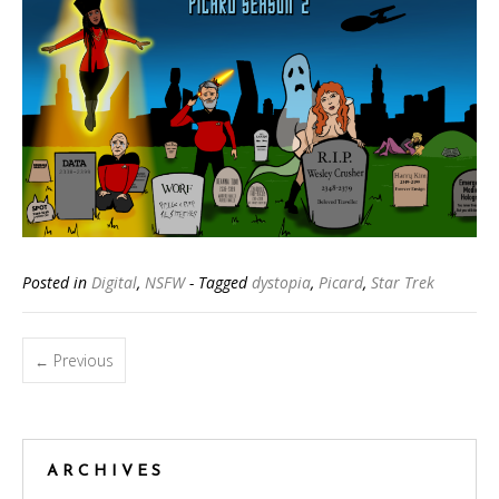
Posted in
Digital
,
NSFW
- Tagged
dystopia
,
Picard
,
Star Trek
Posts
Previous
←
navigation
ARCHIVES