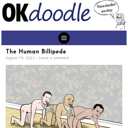
SKIP
The Human Billipede
TO
August 19, 2022
Leave a comment
CONTENT