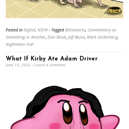
Posted in
Digital
,
NSFW
- Tagged
Billionaires
,
Commentary on
Something or Another
,
Elon Musk
,
Jeff Bezos
,
Mark Zuckerberg
,
Nightmare Fuel
What If Kirby Ate Adam Driver
June 15, 2022
Leave a comment