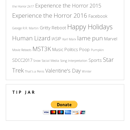
Experience the Horror 2015
the Horror 2k17
Experience the Horror 2016
Facebook
Happy Holidays
Gritty Reboot
George R.R. Martin
Human Lizard
lame pun
IASIP
Marvel
Karl Marx
MST3K
Music
Politics
Poop
Movie Reboots
Pumpkin
Star
SDCC2017
Sports
Snow
Social Media
Song Interpretation
Trek
Valentine's Day
That's a Penis
Winter
TIP JAR