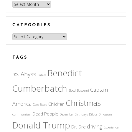
Archives
CATEGORIES
Categories
TAGS
Benedict
Abyss
90s
Babies
Cumberbatch
Captain
Blood
Buscemi
Christmas
America
Children
Care Bears
Dead People
communism
December Birthdays
Dildos
Dinosaurs
Donald Trump
driving
Dr. Dre
Experience