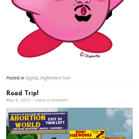
Posted in
Digital
,
Nightmare Fuel
Road Trip!
May 4, 2022
Leave a comment