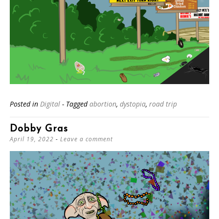
Posted in
Digital
- Tagged
abortion
,
dystopia
,
road trip
Dobby Gras
April 19, 2022
Leave a comment