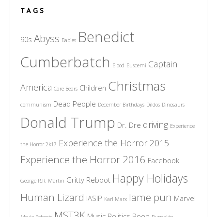
TAGS
Benedict
Abyss
90s
Babies
Cumberbatch
Captain
Blood
Buscemi
Christmas
America
Children
Care Bears
Dead People
communism
December Birthdays
Dildos
Dinosaurs
Donald Trump
driving
Dr. Dre
Experience
Experience the Horror 2015
the Horror 2k17
Experience the Horror 2016
Facebook
Happy Holidays
Gritty Reboot
George R.R. Martin
Human Lizard
lame pun
IASIP
Marvel
Karl Marx
MST3K
Music
Politics
Poop