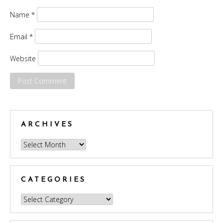
Name
*
Email
*
Website
ARCHIVES
Archives
CATEGORIES
Categories