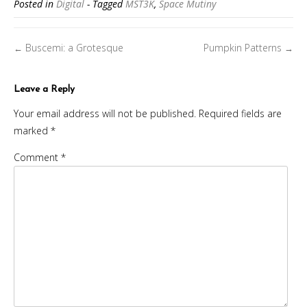
Posted in
Digital
- Tagged
MST3K
,
Space Mutiny
Posts
Buscemi: a Grotesque
Pumpkin Patterns
←
→
navigation
Leave a Reply
Your email address will not be published.
Required fields are
marked
*
Comment
*