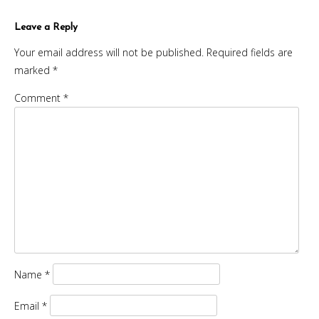
navigation
Leave a Reply
Your email address will not be published.
Required fields are
marked
*
Comment
*
Name
*
Email
*