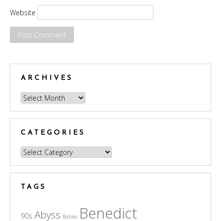
Website
ARCHIVES
Archives
CATEGORIES
Categories
TAGS
Benedict
Abyss
90s
Babies