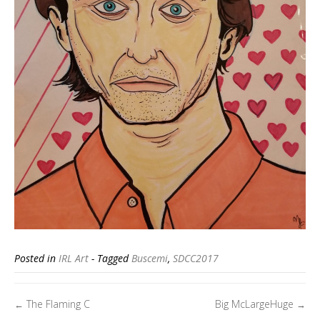
Posted in
IRL Art
- Tagged
Buscemi
,
SDCC2017
Posts
The Flaming C
Big McLargeHuge
←
→