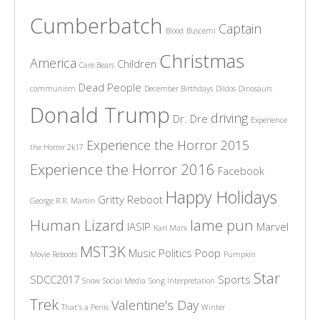
Cumberbatch
Captain
Blood
Buscemi
Christmas
America
Children
Care Bears
Dead People
communism
December Birthdays
Dildos
Dinosaurs
Donald Trump
driving
Dr. Dre
Experience
Experience the Horror 2015
the Horror 2k17
Experience the Horror 2016
Facebook
Happy Holidays
Gritty Reboot
George R.R. Martin
Human Lizard
lame pun
IASIP
Marvel
Karl Marx
MST3K
Music
Politics
Poop
Movie Reboots
Pumpkin
Star
SDCC2017
Sports
Snow
Social Media
Song Interpretation
Trek
Valentine's Day
That's a Penis
Winter