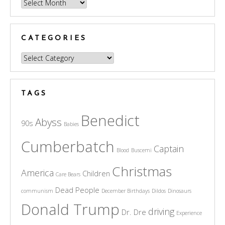
Archives
CATEGORIES
Categories
TAGS
Benedict
Abyss
90s
Babies
Cumberbatch
Captain
Blood
Buscemi
Christmas
America
Children
Care Bears
Dead People
communism
December Birthdays
Dildos
Dinosaurs
Donald Trump
driving
Dr. Dre
Experience