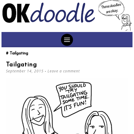
SKIP
Tailgating
TO
Tailgating
CONTENT
September 14, 2015
Leave a comment