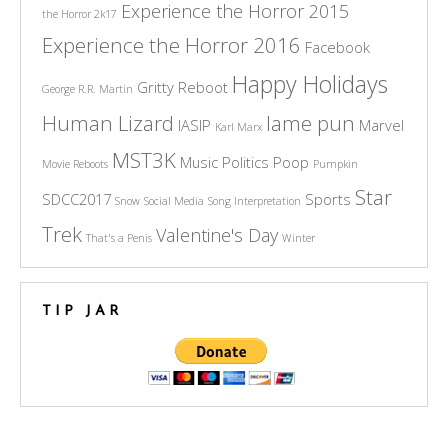
Experience the Horror 2015
the Horror 2k17
Experience the Horror 2016
Facebook
Happy Holidays
Gritty Reboot
George R.R. Martin
Human Lizard
lame pun
IASIP
Marvel
Karl Marx
MST3K
Music
Politics
Poop
Movie Reboots
Pumpkin
Star
SDCC2017
Sports
Snow
Social Media
Song Interpretation
Trek
Valentine's Day
That's a Penis
Winter
TIP JAR