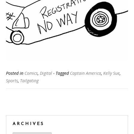
Posted in
Comics
,
Digital
- Tagged
Captain America
,
Kelly Sue
,
Sports
,
Tailgating
Posts
navigation
ARCHIVES