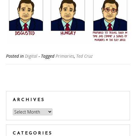
Posted in
Digital
- Tagged
Primaries
,
Ted Cruz
Posts
navigation
ARCHIVES
Archives
CATEGORIES