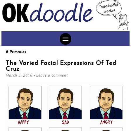
SKIP
Primaries
TO
The Varied Facial Expressions Of Ted
CONTENT
Cruz
March 5, 2016
Leave a comment