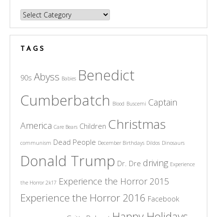
Categories
TAGS
Benedict
Abyss
90s
Babies
Cumberbatch
Captain
Blood
Buscemi
Christmas
America
Children
Care Bears
Dead People
communism
December Birthdays
Dildos
Dinosaurs
Donald Trump
driving
Dr. Dre
Experience
Experience the Horror 2015
the Horror 2k17
Experience the Horror 2016
Facebook
Happy Holidays