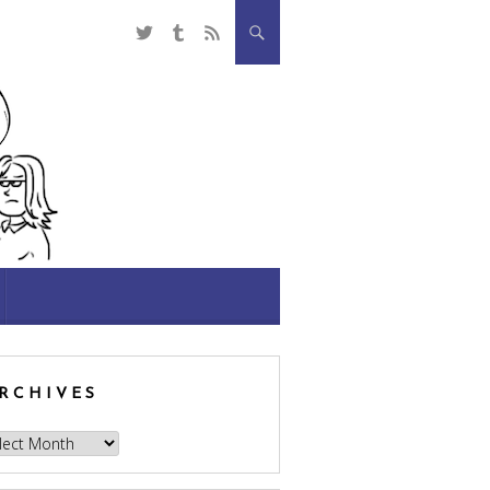
RCHIVES
hives