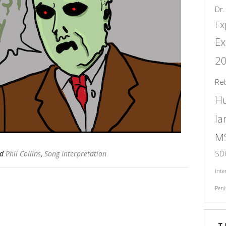
Dr.
Ex
Ex
2
Re
H
l
M
SD
ed
Phil Collins
,
Song Interpretation
Inte
Peni