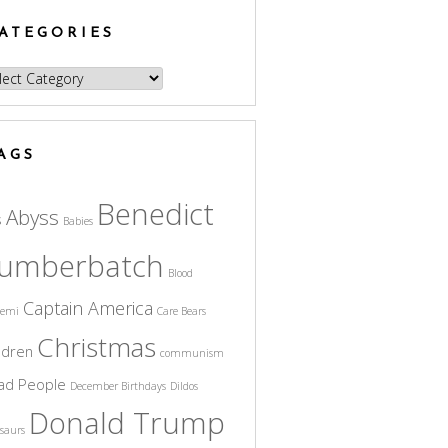
ATEGORIES
egories
AGS
Benedict
Abyss
s
Babies
umberbatch
Blood
Captain America
cemi
Care Bears
Christmas
ldren
communism
ad People
December Birthdays
Dildos
Donald Trump
saurs