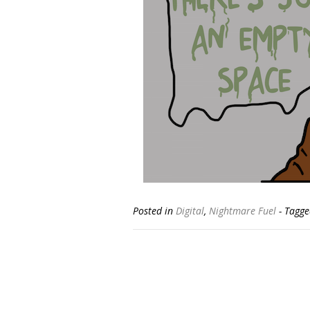
Posted in
Digital
,
Nightmare Fuel
- Tagg
Posts
navigation