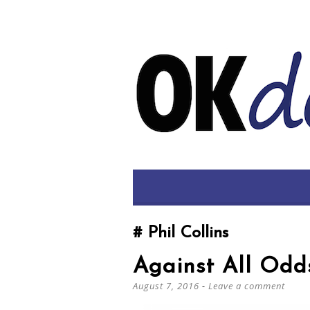
Phil Collins
Against All Odd
August 7, 2016
Leave a comment