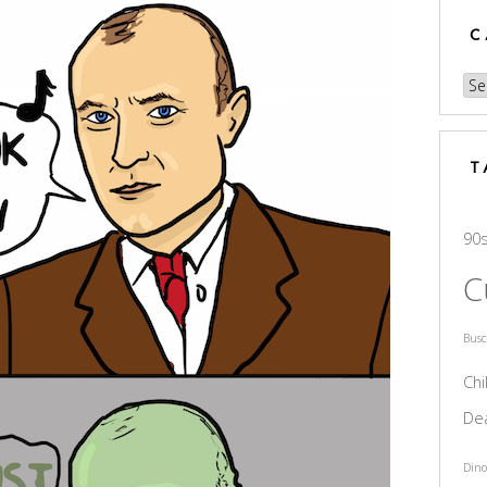
C
Cat
T
90
C
Bus
Chi
De
Dino