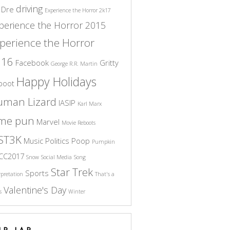
driving
 Dre
Experience the Horror 2k17
perience the Horror 2015
perience the Horror
016
Facebook
Gritty
George R.R. Martin
Happy Holidays
boot
uman Lizard
IASIP
Karl Marx
ame pun
Marvel
Movie Reboots
ST3K
Music
Politics
Poop
Pumpkin
CC2017
Snow
Social Media
Song
Star Trek
Sports
rpretation
That's a
Valentine's Day
s
Winter