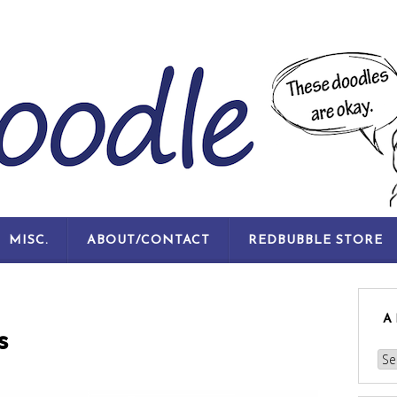
SKIP
MISC.
ABOUT/CONTACT
REDBUBBLE STORE
TO
CONTENT
A
s
Arc