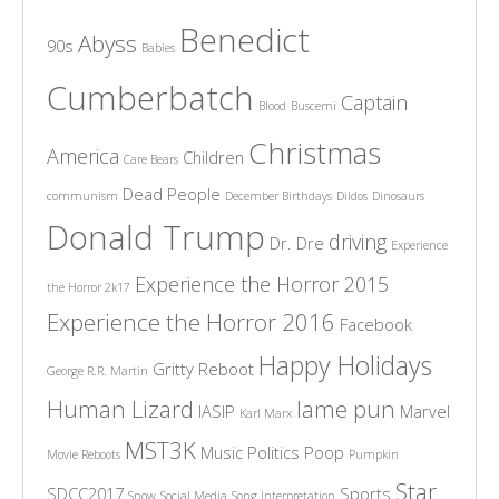
Benedict
Abyss
90s
Babies
Cumberbatch
Captain
Blood
Buscemi
Christmas
America
Children
Care Bears
Dead People
communism
December Birthdays
Dildos
Dinosaurs
Donald Trump
driving
Dr. Dre
Experience
Experience the Horror 2015
the Horror 2k17
Experience the Horror 2016
Facebook
Happy Holidays
Gritty Reboot
George R.R. Martin
Human Lizard
lame pun
IASIP
Marvel
Karl Marx
MST3K
Music
Politics
Poop
Movie Reboots
Pumpkin
Star
SDCC2017
Sports
Snow
Social Media
Song Interpretation