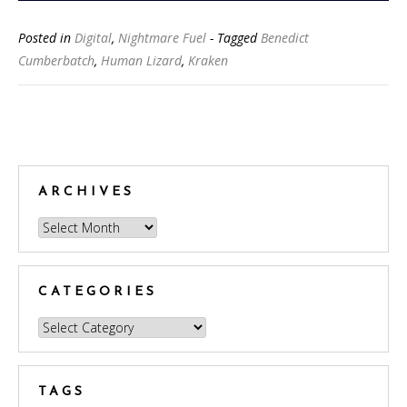
Posted in
Digital
,
Nightmare Fuel
- Tagged
Benedict
Cumberbatch
,
Human Lizard
,
Kraken
Posts
navigation
ARCHIVES
Archives
CATEGORIES
Categories
TAGS