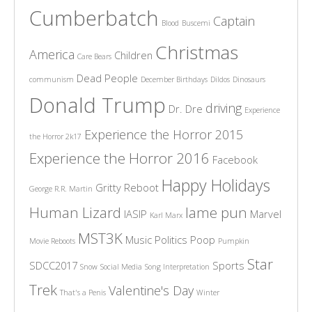
Cumberbatch
Captain
Blood
Buscemi
Christmas
America
Children
Care Bears
Dead People
communism
December Birthdays
Dildos
Dinosaurs
Donald Trump
driving
Dr. Dre
Experience
Experience the Horror 2015
the Horror 2k17
Experience the Horror 2016
Facebook
Happy Holidays
Gritty Reboot
George R.R. Martin
Human Lizard
lame pun
IASIP
Marvel
Karl Marx
MST3K
Music
Politics
Poop
Movie Reboots
Pumpkin
Star
SDCC2017
Sports
Snow
Social Media
Song Interpretation
Trek
Valentine's Day
That's a Penis
Winter