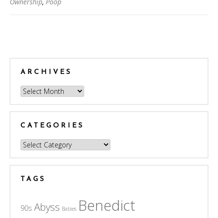
Ownership
,
Poop
Posts
navigation
ARCHIVES
Archives
CATEGORIES
Categories
TAGS
Benedict
Abyss
90s
Babies