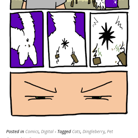
Posted in
Comics
,
Digital
- Tagged
Cats
,
Dingleberry
,
Pet