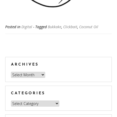
Posted in
Digital
- Tagged
Bukkake
,
Clickbait
,
Coconut Oil
Posts
navigation
ARCHIVES
Archives
CATEGORIES
Categories