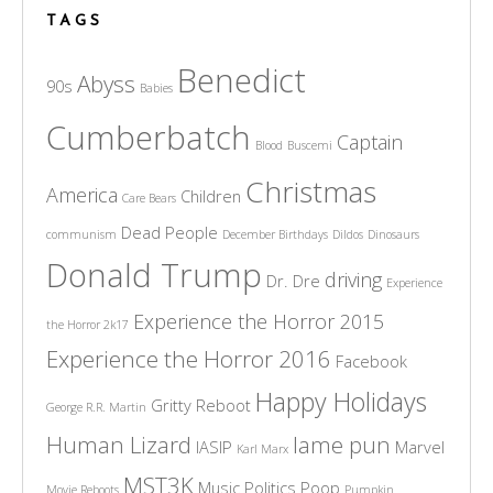
TAGS
Benedict
Abyss
90s
Babies
Cumberbatch
Captain
Blood
Buscemi
Christmas
America
Children
Care Bears
Dead People
communism
December Birthdays
Dildos
Dinosaurs
Donald Trump
driving
Dr. Dre
Experience
Experience the Horror 2015
the Horror 2k17
Experience the Horror 2016
Facebook
Happy Holidays
Gritty Reboot
George R.R. Martin
Human Lizard
lame pun
IASIP
Marvel
Karl Marx
MST3K
Music
Politics
Poop
Movie Reboots
Pumpkin