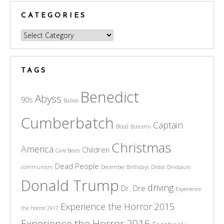
CATEGORIES
Categories
TAGS
Benedict
Abyss
90s
Babies
Cumberbatch
Captain
Blood
Buscemi
Christmas
America
Children
Care Bears
Dead People
communism
December Birthdays
Dildos
Dinosaurs
Donald Trump
driving
Dr. Dre
Experience
Experience the Horror 2015
the Horror 2k17
Experience the Horror 2016