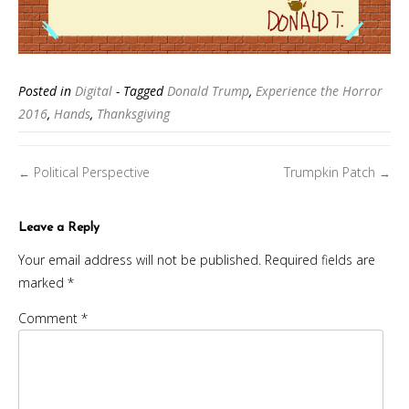
Posted in
Digital
- Tagged
Donald Trump
,
Experience the Horror
2016
,
Hands
,
Thanksgiving
Posts
Political Perspective
Trumpkin Patch
←
→
navigation
Leave a Reply
Your email address will not be published.
Required fields are
marked
*
Comment
*