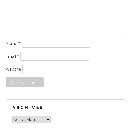
Name
*
Email
*
Website
ARCHIVES
Archives