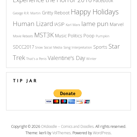
Facebook
Happy Holidays
Gritty Reboot
George R.R. Martin
Human Lizard
lame pun
IASIP
Marvel
Karl Marx
MST3K
Music
Politics
Poop
Movie Reboots
Pumpkin
Star
SDCC2017
Sports
Snow
Social Media
Song Interpretation
Trek
Valentine's Day
That's a Penis
Winter
TIP JAR
Copyright © 2026
OKdoodle – Comics and Doodles
. All rights reserved.
Theme: kerli by
VolThemes
. Powered by
WordPress
.