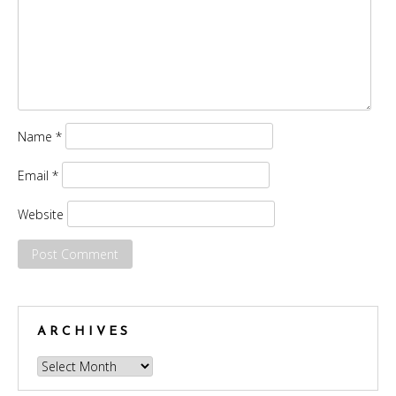
Name
*
Email
*
Website
ARCHIVES
Archives