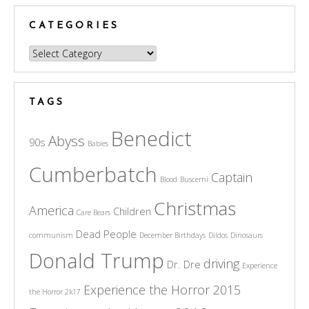
CATEGORIES
Categories
TAGS
Benedict
Abyss
90s
Babies
Cumberbatch
Captain
Blood
Buscemi
Christmas
America
Children
Care Bears
Dead People
communism
December Birthdays
Dildos
Dinosaurs
Donald Trump
driving
Dr. Dre
Experience
Experience the Horror 2015
the Horror 2k17