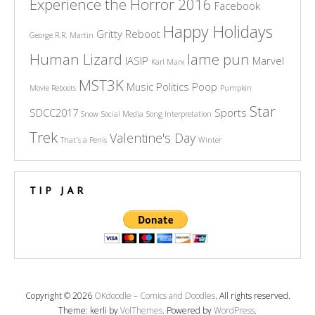
Experience the Horror 2016
Facebook
Happy Holidays
Gritty Reboot
George R.R. Martin
Human Lizard
lame pun
IASIP
Marvel
Karl Marx
MST3K
Music
Politics
Poop
Movie Reboots
Pumpkin
Star
SDCC2017
Sports
Snow
Social Media
Song Interpretation
Trek
Valentine's Day
That's a Penis
Winter
TIP JAR
Copyright © 2026
OKdoodle – Comics and Doodles
. All rights reserved.
Theme: kerli by
VolThemes
. Powered by
WordPress
.