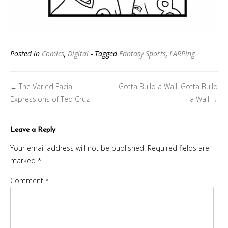
Posted in
Comics
,
Digital
- Tagged
Fantasy Sports
,
LARPing
Posts
The Varied Facial
Gotta Build a Wall, Gotta Build
←
navigation
Expressions of Ted Cruz
a Wall
→
Leave a Reply
Your email address will not be published.
Required fields are
marked
*
Comment
*