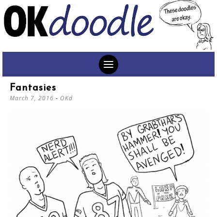
SKIP
Fantasies
TO
March 7, 2016
-
OKd
CONTENT