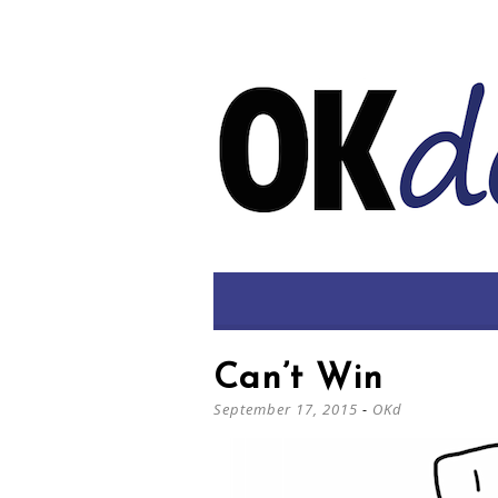
Can’t Win
September 17, 2015
-
OKd