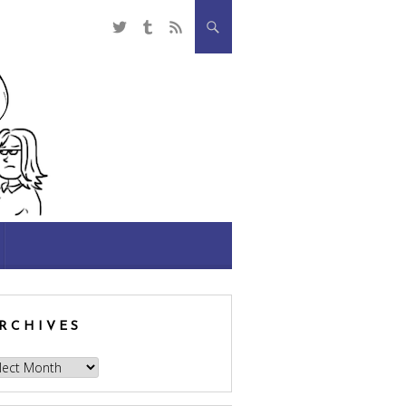
RCHIVES
hives