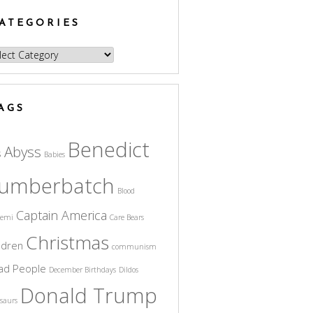
ATEGORIES
egories
AGS
Benedict
Abyss
s
Babies
umberbatch
Blood
Captain America
cemi
Care Bears
Christmas
ldren
communism
ad People
December Birthdays
Dildos
Donald Trump
saurs