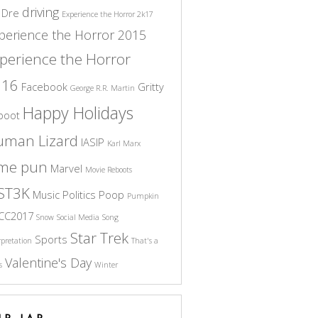
driving
 Dre
Experience the Horror 2k17
perience the Horror 2015
perience the Horror
016
Facebook
Gritty
George R.R. Martin
Happy Holidays
boot
uman Lizard
IASIP
Karl Marx
ame pun
Marvel
Movie Reboots
ST3K
Music
Politics
Poop
Pumpkin
CC2017
Snow
Social Media
Song
Star Trek
Sports
rpretation
That's a
Valentine's Day
s
Winter