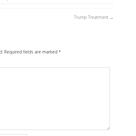
Trump Treatment
→
d.
Required fields are marked
*