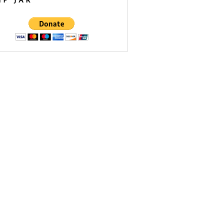
IP JAR