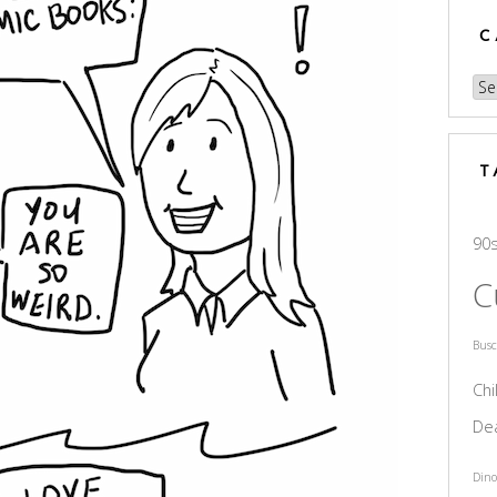
C
Cat
T
90
C
Bus
Chi
De
Dino