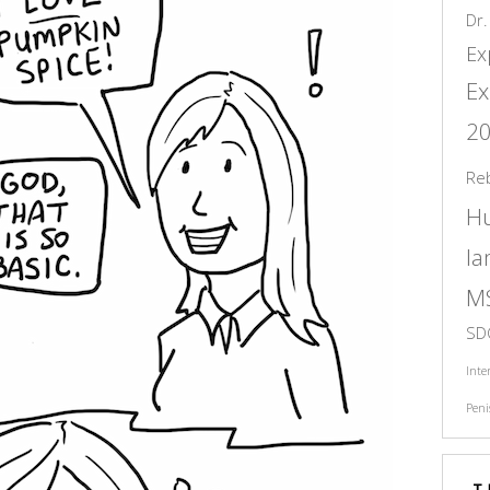
Dr.
Ex
Ex
2
Re
H
l
M
SD
Inte
Peni