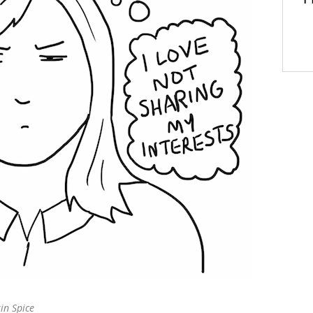
T
n Spice