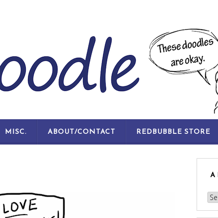
SKIP
MISC.
ABOUT/CONTACT
REDBUBBLE STORE
TO
CONTENT
A
Arc