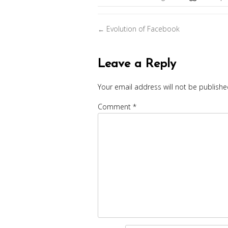
Posts
Evolution of Facebook
←
navigation
Leave a Reply
Your email address will not be publishe
Comment
*