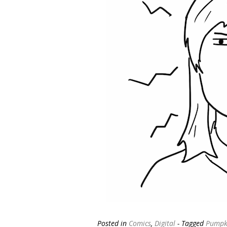
Posted in
Comics
,
Digital
- Tagged
Pumpki