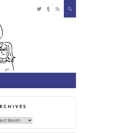
RCHIVES
hives