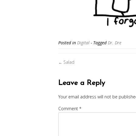
Posted in
Digital
- Tagged
Dr. Dre
Posts
Salad
←
navigation
Leave a Reply
Your email address will not be publishe
Comment
*