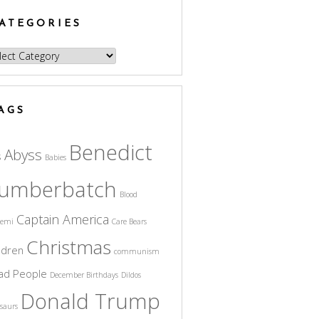
ATEGORIES
egories
AGS
Benedict
Abyss
s
Babies
umberbatch
Blood
Captain America
cemi
Care Bears
Christmas
ldren
communism
ad People
December Birthdays
Dildos
Donald Trump
saurs