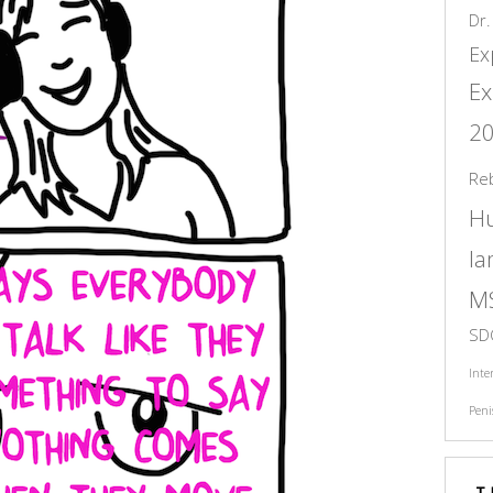
Dr.
Ex
Ex
2
Re
H
l
M
SD
Inte
Peni