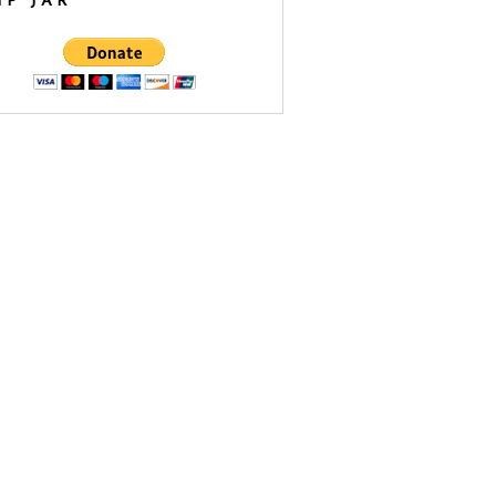
IP JAR