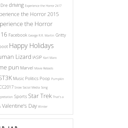
driving
 Dre
Experience the Horror 2k17
perience the Horror 2015
perience the Horror
016
Facebook
Gritty
George R.R. Martin
Happy Holidays
boot
uman Lizard
IASIP
Karl Marx
ame pun
Marvel
Movie Reboots
ST3K
Music
Politics
Poop
Pumpkin
CC2017
Snow
Social Media
Song
Star Trek
Sports
rpretation
That's a
Valentine's Day
s
Winter