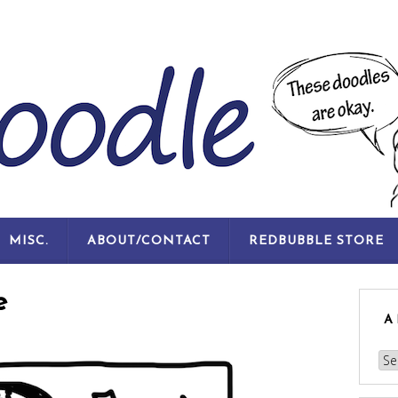
SKIP
MISC.
ABOUT/CONTACT
REDBUBBLE STORE
TO
CONTENT
e
A
Arc