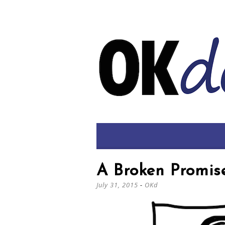
A Broken Promis
July 31, 2015
-
OKd