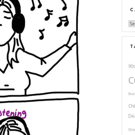
C
Cat
T
90
C
Bus
Chi
De
Dino