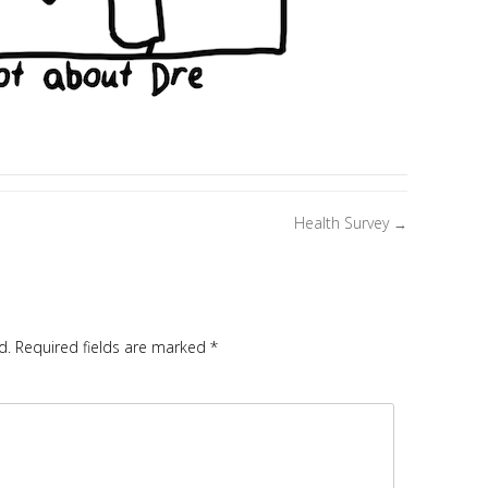
Health Survey
→
d.
Required fields are marked
*