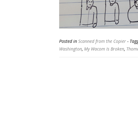
Posted in
Scanned from the Copier
- Tag
Washington
,
My Wacom Is Broken
,
Thoma
Posts
navigation