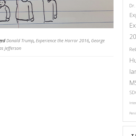
Dr.
Ex
Ex
2
ged
Donald Trump
,
Experience the Horror 2016
,
George
s Jefferson
Re
H
l
M
SD
Inte
Peni