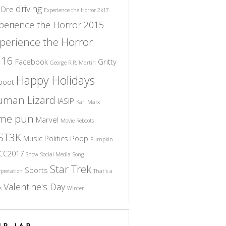
driving
 Dre
Experience the Horror 2k17
perience the Horror 2015
perience the Horror
016
Facebook
Gritty
George R.R. Martin
Happy Holidays
boot
uman Lizard
IASIP
Karl Marx
ame pun
Marvel
Movie Reboots
ST3K
Music
Politics
Poop
Pumpkin
CC2017
Snow
Social Media
Song
Star Trek
Sports
rpretation
That's a
Valentine's Day
s
Winter