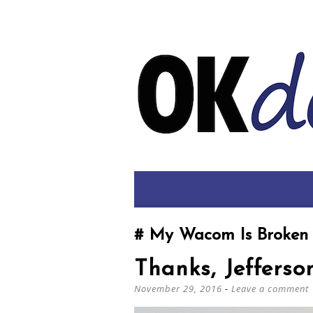
My Wacom Is Broken
Thanks, Jefferso
November 29, 2016
Leave a comment