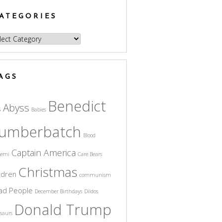
ATEGORIES
egories
AGS
Benedict
Abyss
s
Babies
umberbatch
Blood
Captain America
cemi
Care Bears
Christmas
ldren
communism
ad People
December Birthdays
Dildos
Donald Trump
saurs