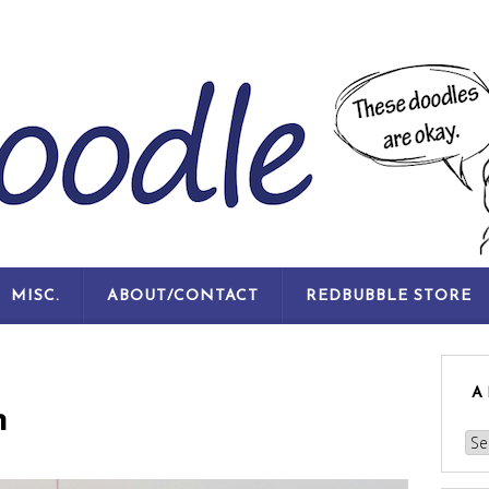
SKIP
MISC.
ABOUT/CONTACT
REDBUBBLE STORE
TO
CONTENT
A
n
Arc