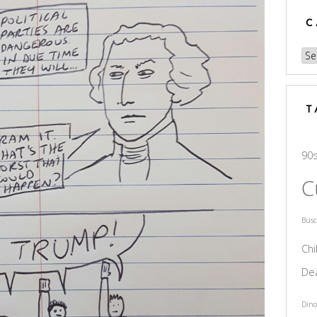
C
Cat
T
90
C
Bus
Chi
De
Dino