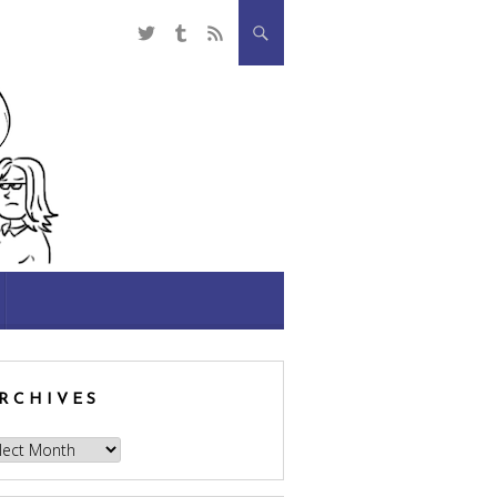
RCHIVES
hives