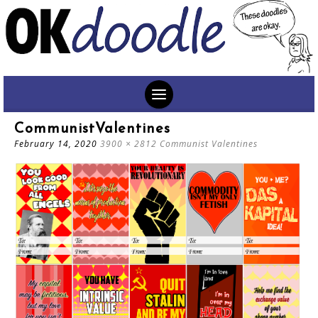
SKIP
CommunistValentines
TO
February 14, 2020
3900 × 2812
Communist Valentines
CONTENT