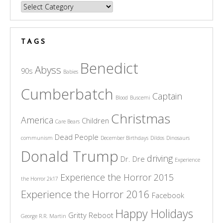
Categories
TAGS
Benedict
Abyss
90s
Babies
Cumberbatch
Captain
Blood
Buscemi
Christmas
America
Children
Care Bears
Dead People
communism
December Birthdays
Dildos
Dinosaurs
Donald Trump
driving
Dr. Dre
Experience
Experience the Horror 2015
the Horror 2k17
Experience the Horror 2016
Facebook
Happy Holidays
Gritty Reboot
George R.R. Martin