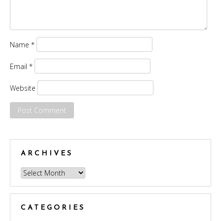
Name
*
Email
*
Website
ARCHIVES
Archives
CATEGORIES