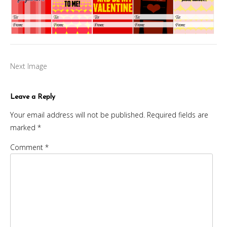
Next Image
Leave a Reply
Your email address will not be published.
Required fields are
marked
*
Comment
*