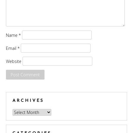
Name
*
Email
*
Website
ARCHIVES
Archives