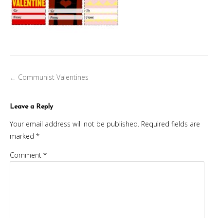
Posts
Communist Valentines
←
navigation
Leave a Reply
Your email address will not be published.
Required fields are
marked
*
Comment
*