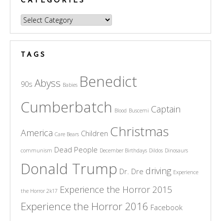
CATEGORIES
Categories
TAGS
Benedict
Abyss
90s
Babies
Cumberbatch
Captain
Blood
Buscemi
Christmas
America
Children
Care Bears
Dead People
communism
December Birthdays
Dildos
Dinosaurs
Donald Trump
driving
Dr. Dre
Experience
Experience the Horror 2015
the Horror 2k17
Experience the Horror 2016
Facebook