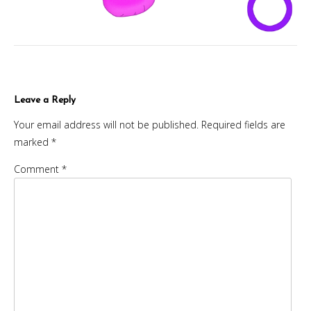
Leave a Reply
Your email address will not be published.
Required fields are
marked
*
Comment
*