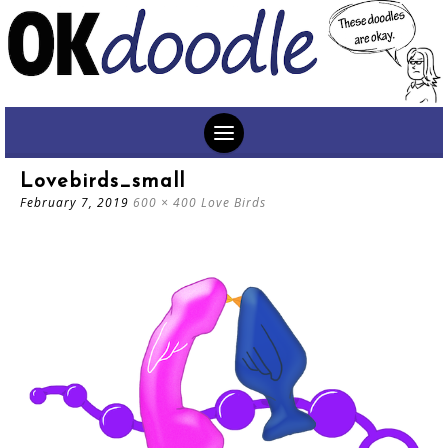
SKIP
Lovebirds_small
TO
February 7, 2019
600 × 400
Love Birds
CONTENT