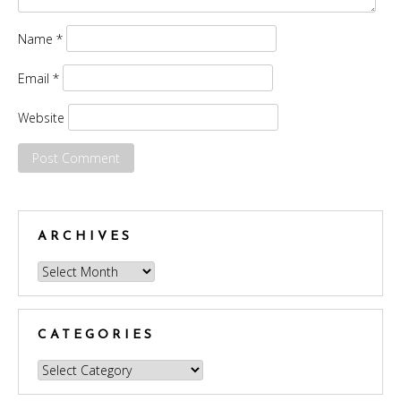
Name
*
Email
*
Website
ARCHIVES
Archives
CATEGORIES
Categories