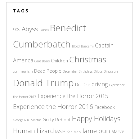
TAGS
Benedict
Abyss
90s
Babies
Cumberbatch
Captain
Blood
Buscemi
Christmas
America
Children
Care Bears
Dead People
communism
December Birthdays
Dildos
Dinosaurs
Donald Trump
driving
Dr. Dre
Experience
Experience the Horror 2015
the Horror 2k17
Experience the Horror 2016
Facebook
Happy Holidays
Gritty Reboot
George R.R. Martin
Human Lizard
lame pun
IASIP
Marvel
Karl Marx