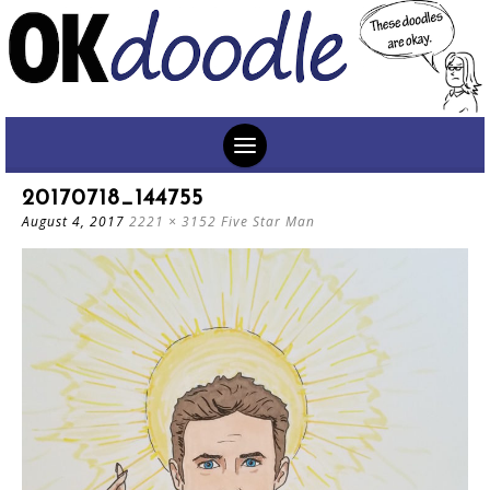
SKIP
20170718_144755
TO
August 4, 2017
2221 × 3152
Five Star Man
CONTENT