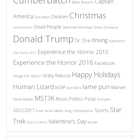
Cumberbatch
Captain
Blood
Buscemi
Christmas
America
Children
Care Bears
Dead People
communism
December Birthdays
Dildos
Dinosaurs
Donald Trump
driving
Dr. Dre
Experience
Experience the Horror 2015
the Horror 2k17
Experience the Horror 2016
Facebook
Happy Holidays
Gritty Reboot
George R.R. Martin
Human Lizard
lame pun
IASIP
Marvel
Karl Marx
MST3K
Music
Politics
Poop
Movie Reboots
Pumpkin
Star
SDCC2017
Sports
Snow
Social Media
Song Interpretation
Trek
Valentine's Day
That's a Penis
Winter