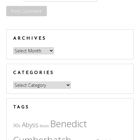
ARCHIVES
Archives
CATEGORIES
Categories
TAGS
Benedict
Abyss
90s
Babies