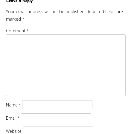
Leave a Reply
Your email address will not be published.
Required fields are
marked
*
Comment
*
Name
*
Email
*
Website