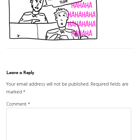
Leave a Reply
Your email address will not be published.
Required fields are
marked
*
Comment
*