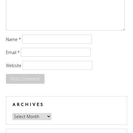
Name
*
Email
*
Website
ARCHIVES
Archives