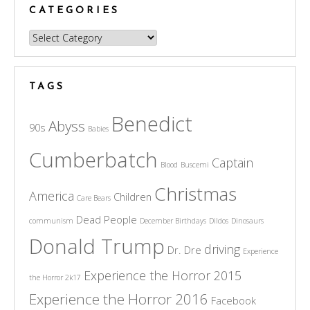
CATEGORIES
Categories
TAGS
Benedict
Abyss
90s
Babies
Cumberbatch
Captain
Blood
Buscemi
Christmas
America
Children
Care Bears
Dead People
communism
December Birthdays
Dildos
Dinosaurs
Donald Trump
driving
Dr. Dre
Experience
Experience the Horror 2015
the Horror 2k17
Experience the Horror 2016
Facebook