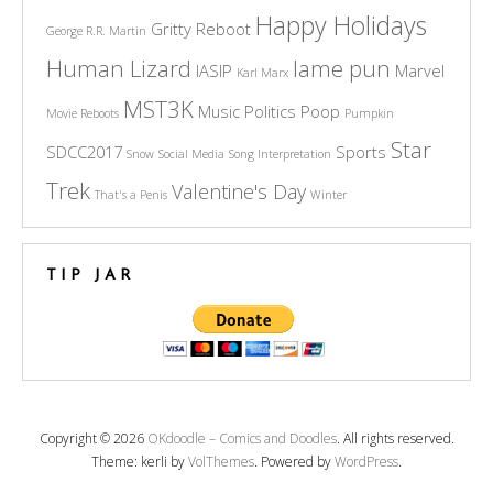
Happy Holidays
Gritty Reboot
George R.R. Martin
Human Lizard
lame pun
IASIP
Marvel
Karl Marx
MST3K
Music
Politics
Poop
Movie Reboots
Pumpkin
Star
SDCC2017
Sports
Snow
Social Media
Song Interpretation
Trek
Valentine's Day
That's a Penis
Winter
TIP JAR
Copyright © 2026
OKdoodle – Comics and Doodles
. All rights reserved.
Theme: kerli by
VolThemes
. Powered by
WordPress
.