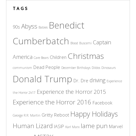
TAGS
Benedict
Abyss
90s
Babies
Cumberbatch
Captain
Blood
Buscemi
Christmas
America
Children
Care Bears
Dead People
communism
December Birthdays
Dildos
Dinosaurs
Donald Trump
driving
Dr. Dre
Experience
Experience the Horror 2015
the Horror 2k17
Experience the Horror 2016
Facebook
Happy Holidays
Gritty Reboot
George R.R. Martin
Human Lizard
lame pun
IASIP
Marvel
Karl Marx