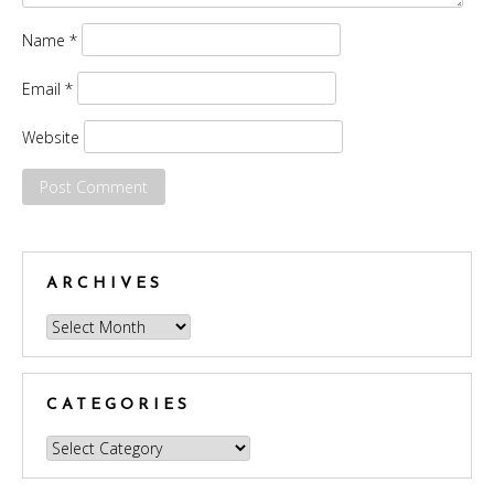
Name
*
Email
*
Website
ARCHIVES
Archives
CATEGORIES
Categories