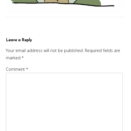
Leave a Reply
Your email address will not be published.
Required fields are
marked
*
Comment
*