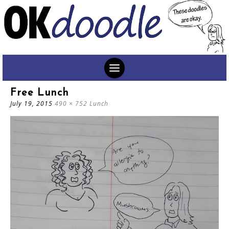
SKIP
Free Lunch
TO
July 19, 2015
490 × 752
Lunch
CONTENT