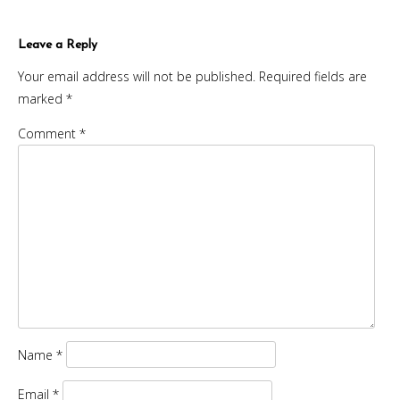
Leave a Reply
Your email address will not be published.
Required fields are
marked
*
Comment
*
Name
*
Email
*