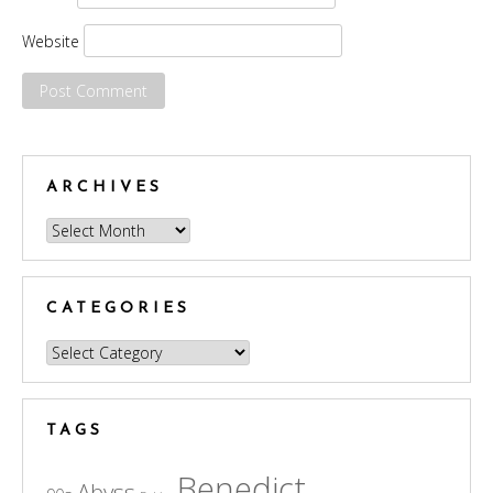
Website
ARCHIVES
Archives
CATEGORIES
Categories
TAGS
Benedict
Abyss