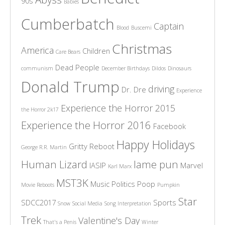
90s
Babies
Cumberbatch
Captain
Blood
Buscemi
Christmas
America
Children
Care Bears
Dead People
communism
December Birthdays
Dildos
Dinosaurs
Donald Trump
driving
Dr. Dre
Experience
Experience the Horror 2015
the Horror 2k17
Experience the Horror 2016
Facebook
Happy Holidays
Gritty Reboot
George R.R. Martin
Human Lizard
lame pun
IASIP
Marvel
Karl Marx
MST3K
Music
Politics
Poop
Movie Reboots
Pumpkin
Star
SDCC2017
Sports
Snow
Social Media
Song Interpretation
Trek
Valentine's Day
That's a Penis
Winter